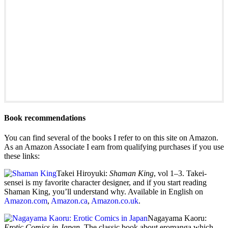
Book recommendations
You can find several of the books I refer to on this site on Amazon.
As an Amazon Associate I earn from qualifying purchases if you use
these links:
Takei Hiroyuki:
Shaman King
, vol 1–3. Takei-
sensei is my favorite character designer, and if you start reading
Shaman King, you’ll understand why. Available in English on
Amazon.com
,
Amazon.ca
,
Amazon.co.uk
.
Nagayama Kaoru:
Erotic Comics in Japan
. The classic book about eromanga which