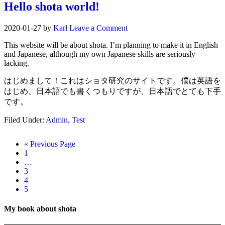
Hello shota world!
2020-01-27
by
Karl
Leave a Comment
This website will be about shota. I’m planning to make it in English
and Japanese, although my own Japanese skills are seriously
lacking.
はじめまして！これはショタ研究のサイトです。僕は英語を
はじめ、日本語でも書くつもりですが、日本語でとても下手
です。
Filed Under:
Admin
,
Test
« Previous Page
1
…
3
4
5
My book about shota