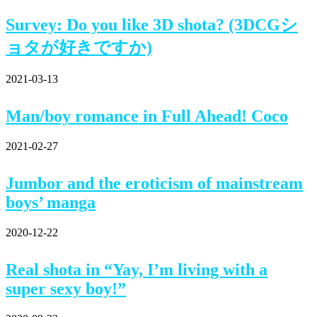
Survey: Do you like 3D shota? (3DCGシ
ョタが好きですか)
2021-03-13
Man/boy romance in Full Ahead! Coco
2021-02-27
Jumbor and the eroticism of mainstream
boys’ manga
2020-12-22
Real shota in “Yay, I’m living with a
super sexy boy!”