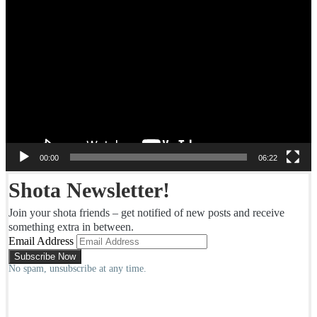
Video
Player
00:00
06:22
Shota Newsletter!
Join your shota friends – get notified of new posts and receive
something extra in between.
Email Address
No spam, unsubscribe at any time.