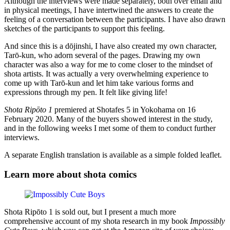
Although the interviews were made separately, both over email and
in physical meetings, I have intertwined the answers to create the
feeling of a conversation between the participants. I have also drawn
sketches of the participants to support this feeling.
And since this is a dōjinshi, I have also created my own character,
Tarō-kun, who adorn several of the pages. Drawing my own
character was also a way for me to come closer to the mindset of
shota artists. It was actually a very overwhelming experience to
come up with Tarō-kun and let him take various forms and
expressions through my pen. It felt like giving life!
Shota Ripōto 1
premiered at Shotafes 5 in Yokohama on 16
February 2020. Many of the buyers showed interest in the study,
and in the following weeks I met some of them to conduct further
interviews.
A separate English translation is available as a simple folded leaflet.
Learn more about shota comics
Shota Ripōto 1 is sold out, but I present a much more
comprehensive account of my shota research in my book
Impossibly