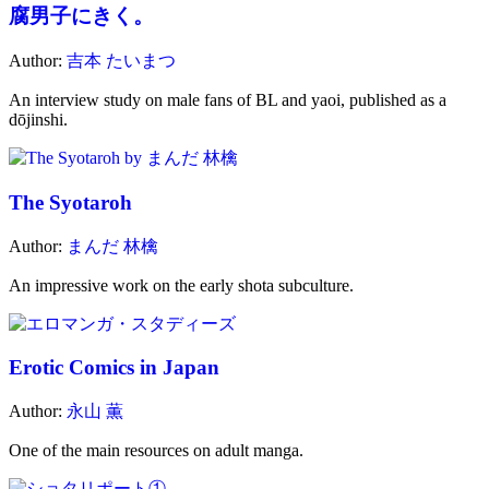
腐男子にきく。
Author:
吉本 たいまつ
An interview study on male fans of BL and yaoi, published as a
dōjinshi.
The Syotaroh
Author:
まんだ 林檎
An impressive work on the early shota subculture.
Erotic Comics in Japan
Author:
永山 薫
One of the main resources on adult manga.