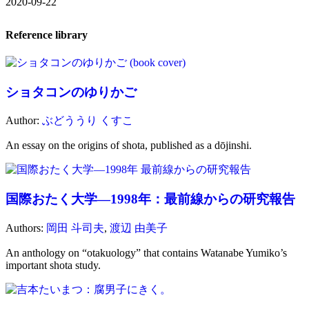
2020-09-22
Reference library
ショタコンのゆりかご
Author:
ぶどううり くすこ
An essay on the origins of shota, published as a dōjinshi.
国際おたく大学―1998年：最前線からの研究報告
Authors:
岡田 斗司夫
,
渡辺 由美子
An anthology on “otakuology” that contains Watanabe Yumiko’s
important shota study.