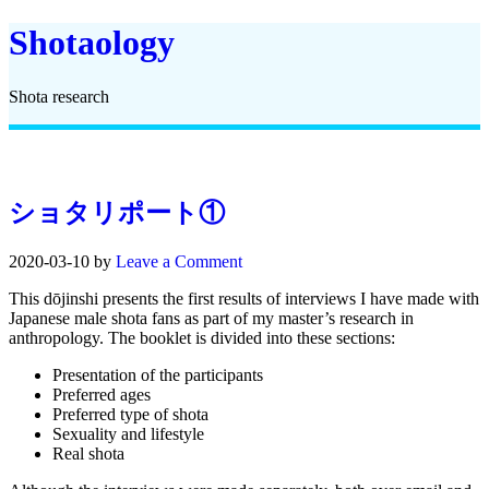
Shotaology
Shota research
ショタリポート①
2020-03-10
by
Leave a Comment
This dōjinshi presents the first results of interviews I have made with
Japanese male shota fans as part of my master’s research in
anthropology. The booklet is divided into these sections:
Presentation of the participants
Preferred ages
Preferred type of shota
Sexuality and lifestyle
Real shota