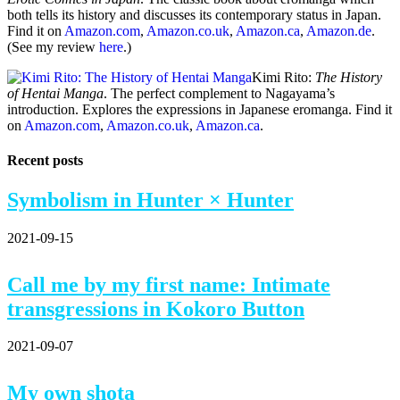
both tells its history and discusses its contemporary status in Japan.
Find it on
Amazon.com
,
Amazon.co.uk
,
Amazon.ca
,
Amazon.de
.
(See my review
here
.)
Kimi Rito:
The History
of Hentai Manga
. The perfect complement to Nagayama’s
introduction. Explores the expressions in Japanese eromanga. Find it
on
Amazon.com
,
Amazon.co.uk
,
Amazon.ca
.
Recent posts
Symbolism in Hunter × Hunter
2021-09-15
Call me by my first name: Intimate
transgressions in Kokoro Button
2021-09-07
My own shota