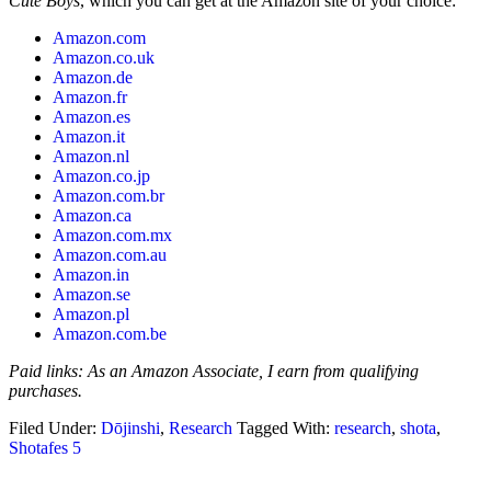
Cute Boys
, which you can get at the Amazon site of your choice:
Amazon.com
Amazon.co.uk
Amazon.de
Amazon.fr
Amazon.es
Amazon.it
Amazon.nl
Amazon.co.jp
Amazon.com.br
Amazon.ca
Amazon.com.mx
Amazon.com.au
Amazon.in
Amazon.se
Amazon.pl
Amazon.com.be
Paid links: As an Amazon Associate, I earn from qualifying
purchases.
Filed Under:
Dōjinshi
,
Research
Tagged With:
research
,
shota
,
Shotafes 5