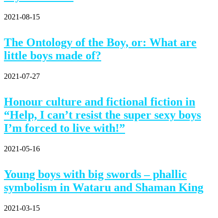
2021-08-15
The Ontology of the Boy, or: What are
little boys made of?
2021-07-27
Honour culture and fictional fiction in
“Help, I can’t resist the super sexy boys
I’m forced to live with!”
2021-05-16
Young boys with big swords – phallic
symbolism in Wataru and Shaman King
2021-03-15