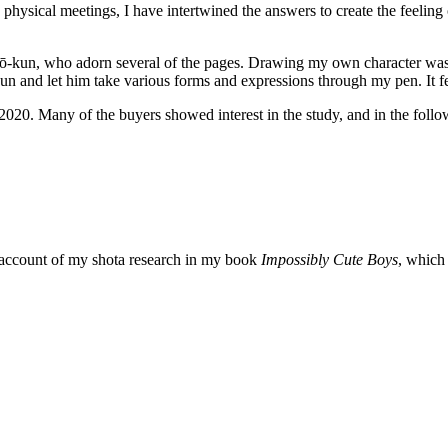
physical meetings, I have intertwined the answers to create the feeling 
arō-kun, who adorn several of the pages. Drawing my own character was a
and let him take various forms and expressions through my pen. It felt
20. Many of the buyers showed interest in the study, and in the follo
 account of my shota research in my book
Impossibly Cute Boys
, which