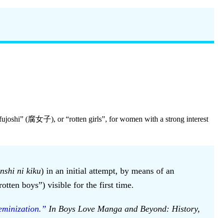
fujoshi” (腐女子), or “rotten girls”, for women with a strong interest
nshi ni kiku
) in an initial attempt, by means of an
tten boys”) visible for the first time.
minization.”
In Boys Love Manga and Beyond: History,