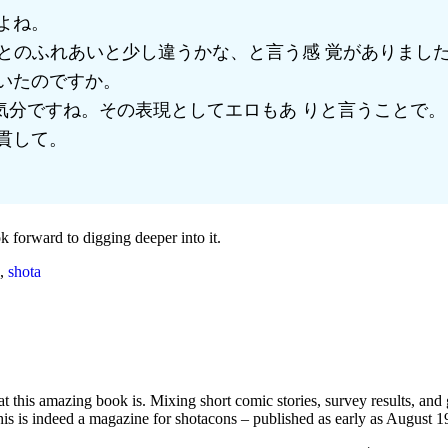
よね。
とのふれあいと少し違うかな、と言う感 覚がありまし
いたのですか。
気分ですね。その表現としてエロもあ りと言うことで。
貫して。
ok forward to digging deeper into it.
,
shota
t this amazing book is. Mixing short comic stories, survey results, and 
 this is indeed a magazine for shotacons – published as early as August 1