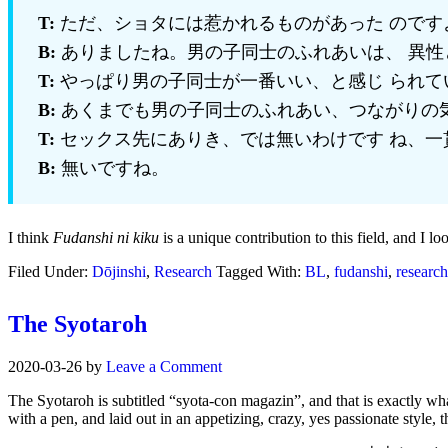
T:
ただ、ショタには惹かれるものがあった のです
B:
ありましたね。男の子同士のふれあいは、 異性
T:
やっぱり男の子同士が一番いい、と感じ られて
B:
あくまでも男の子同士のふれあい、つながりの
T:
セックス先にありき、では無いわけです ね、一
B:
無いですね。
I think
Fudanshi ni kiku
is a unique contribution to this field, and I lo
Filed Under:
Dōjinshi
,
Research
Tagged With:
BL
,
fudanshi
,
research
The Syotaroh
2020-03-26
by
Leave a Comment
The Syotaroh is subtitled “syota-con magazin”, and that is exactly wha
with a pen, and laid out in an appetizing, crazy, yes passionate style,