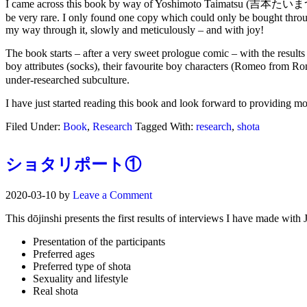
I came across this book by way of Yoshimoto Taimatsu (吉本たい
be very rare. I only found one copy which could only be bought through 
my way through it, slowly and meticulously – and with joy!
The book starts – after a very sweet prologue comic – with the result
boy attributes (socks), their favourite boy characters (Romeo fro
under-researched subculture.
I have just started reading this book and look forward to providing mo
Filed Under:
Book
,
Research
Tagged With:
research
,
shota
ショタリポート①
2020-03-10
by
Leave a Comment
This dōjinshi presents the first results of interviews I have made with
Presentation of the participants
Preferred ages
Preferred type of shota
Sexuality and lifestyle
Real shota