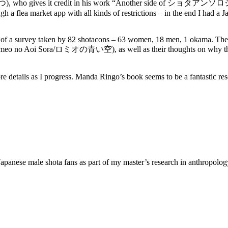
まつ), who gives it credit in his work “Another side of ショタアンソ
a flea market app with all kinds of restrictions – in the end I had a Ja
s of a survey taken by 82 shotacons – 63 women, 18 men, 1 okama. Their 
m Romeo no Aoi Sora/ロミオの青い空), as well as their thoughts on why the
re details as I progress. Manda Ringo’s book seems to be a fantastic res
 Japanese male shota fans as part of my master’s research in anthropology