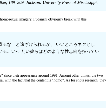
r, 189–209. Jackson: University Press of Mississippi.
, homosexual imagery. Fudanshi obviously break with this
寄るな」と遠ざけられるか、 いいところネタとし
いる。いっ たい彼らはどのような性志向を持ってい
” since their appearance around 1991. Among other things, the two
 with the fact that the content is “homo”. As for shota research, they