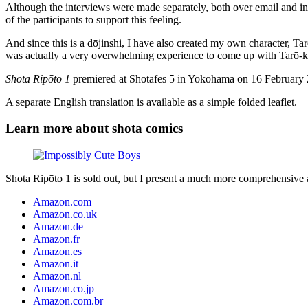
Although the interviews were made separately, both over email and in 
of the participants to support this feeling.
And since this is a dōjinshi, I have also created my own character, T
was actually a very overwhelming experience to come up with Tarō-kun 
Shota Ripōto 1
premiered at Shotafes 5 in Yokohama on 16 February 20
A separate English translation is available as a simple folded leaflet.
Learn more about shota comics
Shota Ripōto 1 is sold out, but I present a much more comprehensive
Amazon.com
Amazon.co.uk
Amazon.de
Amazon.fr
Amazon.es
Amazon.it
Amazon.nl
Amazon.co.jp
Amazon.com.br