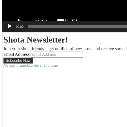
00:00
Shota Newsletter!
Join your shota friends – get notified of new posts and receive somet
Email Address
No spam, unsubscribe at any time.