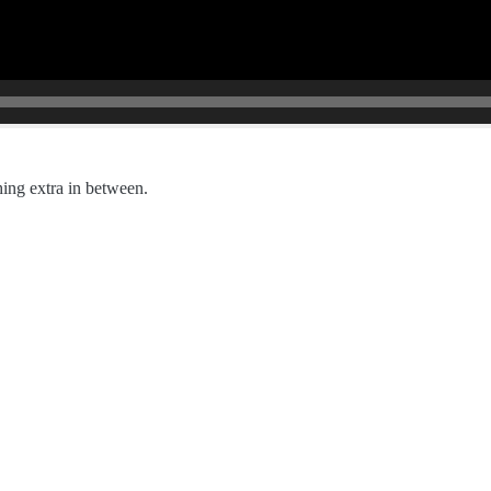
hing extra in between.