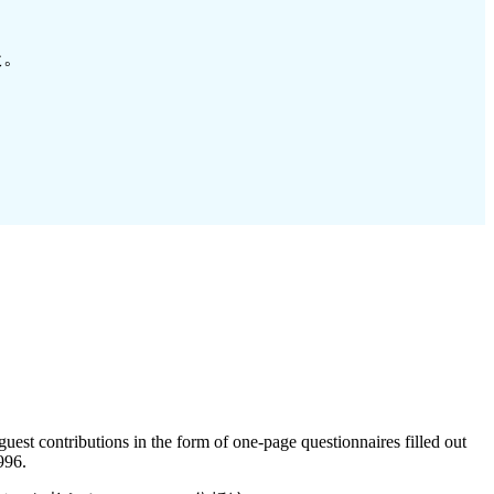
た。
guest contributions in the form of one-page questionnaires filled out
996.