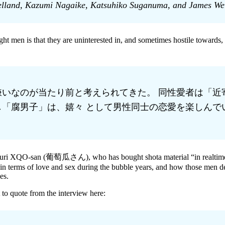
lland, Kazumi Nagaike, Katsuhiko Suganuma, and James Welke
ht men is that they are uninterested in, and sometimes hostile towards
いなのが当たり前と考えられてきた。 同性愛者は「近
「腐男子」は、嬉々 として男性同士の恋愛を楽しんで
udouuri XQO-san (葡萄瓜さん), who has bought shota material “in realtime
n terms of love and sex during the bubble years, and how those men deal
es.
 to quote from the interview here: