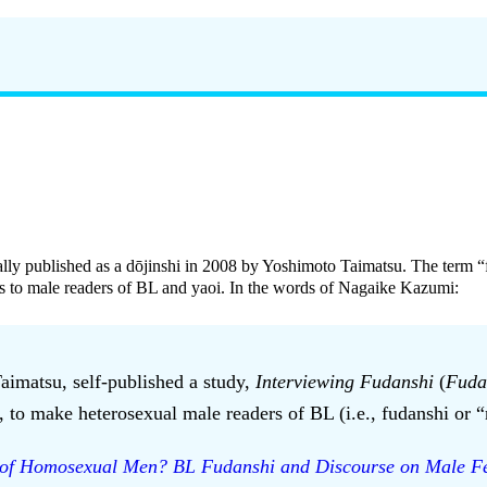
nally published as a dōjinshi in 2008 by Yoshimoto Taimatsu. The term “
us to male readers of BL and yaoi. In the words of Nagaike Kazumi:
aimatsu, self-published a study,
Interviewing Fudanshi
(
Fuda
to make heterosexual male readers of BL (i.e., fudanshi or “ro
of Homosexual Men? BL Fudanshi and Discourse on Male Fe