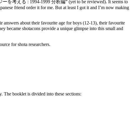
ロジーを考える : 1994-1999 分析編” (yet to be reviewed). It seems to
panese friend order it for me. But at least I got it and I’m now making
answers about their favourite age for boys (12-13), their favourite
y became shotacons provide a unique glimpse into this small and
ource for shota researchers.
. The booklet is divided into these sections: