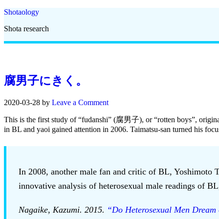
Shotaology
Shota research
腐男子にきく。
2020-03-28
by
Leave a Comment
This is the first study of “fudanshi” (腐男子), or “rotten boys”, origi
in BL and yaoi gained attention in 2006. Taimatsu-san turned his foc
In 2008, another male fan and critic of BL, Yoshimoto T
innovative analysis of heterosexual male readings of BL, 
Nagaike, Kazumi. 2015.
“Do Heterosexual Men Dream 