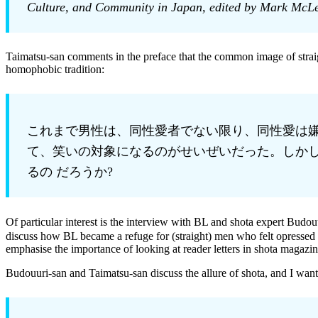
Culture, and Community in Japan, edited by Mark McLe
Taimatsu-san comments in the preface that the common image of straig
homophobic tradition:
これまで男性は、同性愛者でない限り、同性愛は嫌
て、笑いの対象になるのがせいぜいだった。しかし
るの だろうか?
Of particular interest is the interview with BL and shota expert B
discuss how BL became a refuge for (straight) men who felt opressed i
emphasise the importance of looking at reader letters in shota magazin
Budouuri-san and Taimatsu-san discuss the allure of shota, and I want