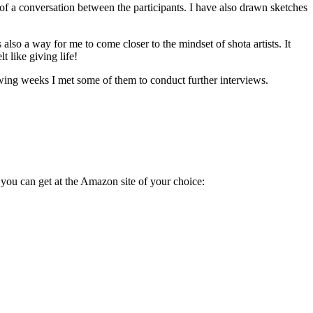
of a conversation between the participants. I have also drawn sketches
lso a way for me to come closer to the mindset of shota artists. It
 like giving life!
wing weeks I met some of them to conduct further interviews.
 you can get at the Amazon site of your choice: