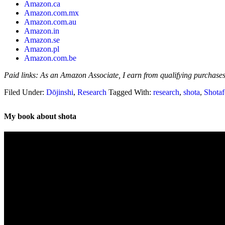
Amazon.ca
Amazon.com.mx
Amazon.com.au
Amazon.in
Amazon.se
Amazon.pl
Amazon.com.be
Paid links: As an Amazon Associate, I earn from qualifying purchases
Filed Under:
Dōjinshi
,
Research
Tagged With:
research
,
shota
,
Shotaf
My book about shota
Video
Player