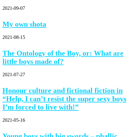
2021-09-07
My own shota
2021-08-15
The Ontology of the Boy, or: What are
little boys made of?
2021-07-27
Honour culture and fictional fiction in
“Help, I can’t resist the super sexy boys
I’m forced to live with!”
2021-05-16
Young boys with big swords – phallic