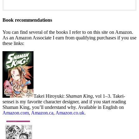
Book recommendations
You can find several of the books I refer to on this site on Amazon.
As an Amazon Associate I earn from qualifying purchases if you use
these links:
Takei Hiroyuki:
Shaman King
, vol 1–3. Takei-
sensei is my favorite character designer, and if you start reading
Shaman King, you’ll understand why. Available in English on
Amazon.com
,
Amazon.ca
,
Amazon.co.uk
.