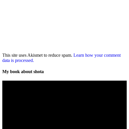
This site uses Akismet to reduce spam.
Learn how your comment
data is processed.
My book about shota
Video
Player