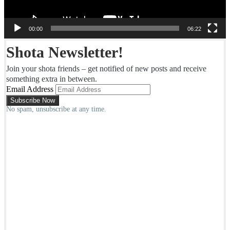
00:00
06:22
Shota Newsletter!
Join your shota friends – get notified of new posts and receive
something extra in between.
Email Address
No spam, unsubscribe at any time.