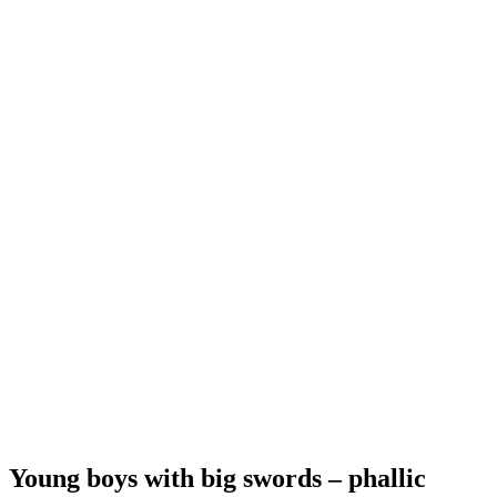
Young boys with big swords – phallic