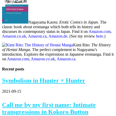
Nagayama Kaoru:
Erotic Comics in Japan
. The
classic book about eromanga which both tells its history and
discusses its contemporary status in Japan. Find it on
Amazon.com
,
Amazon.co.uk
,
Amazon.ca
,
Amazon.de
. (See my review
here
.)
Kimi Rito:
The History
of Hentai Manga
. The perfect complement to Nagayama’s
introduction. Explores the expressions in Japanese eromanga. Find it
on
Amazon.com
,
Amazon.co.uk
,
Amazon.ca
.
Recent posts
Symbolism in Hunter × Hunter
2021-09-15
Call me by my first name: Intimate
transgressions in Kokoro Button