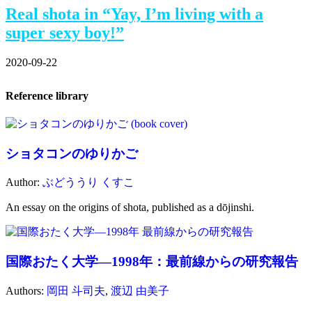
Real shota in “Yay, I’m living with a
super sexy boy!”
2020-09-22
Reference library
ショタコンのゆりかご
Author:
ぶどううり くすこ
An essay on the origins of shota, published as a dōjinshi.
国際おたく大学―1998年：最前線からの研究報告
Authors:
岡田 斗司夫
,
渡辺 由美子