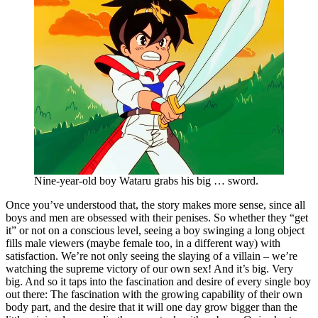
Nine-year-old boy Wataru grabs his big … sword.
Once you’ve understood that, the story makes more sense, since all
boys and men are obsessed with their penises. So whether they “get
it” or not on a conscious level, seeing a boy swinging a long object
fills male viewers (maybe female too, in a different way) with
satisfaction. We’re not only seeing the slaying of a villain – we’re
watching the supreme victory of our own sex! And it’s big. Very
big. And so it taps into the fascination and desire of every single boy
out there: The fascination with the growing capability of their own
body part, and the desire that it will one day grow bigger than the