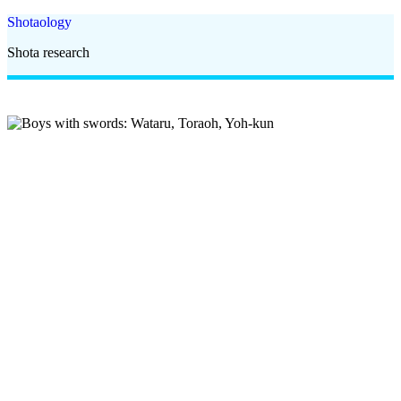
Shotaology
Shota research