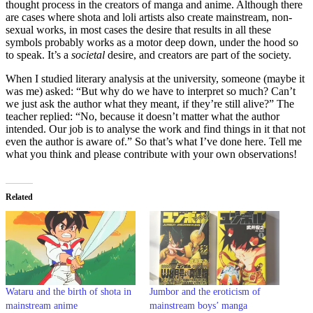
thought process in the creators of manga and anime. Although there
are cases where shota and loli artists also create mainstream, non-
sexual works, in most cases the desire that results in all these
symbols probably works as a motor deep down, under the hood so
to speak. It’s a
societal
desire, and creators are part of the society.
When I studied literary analysis at the university, someone (maybe it
was me) asked: “But why do we have to interpret so much? Can’t
we just ask the author what they meant, if they’re still alive?” The
teacher replied: “No, because it doesn’t matter what the author
intended. Our job is to analyse the work and find things in it that not
even the author is aware of.” So that’s what I’ve done here. Tell me
what you think and please contribute with your own observations!
Related
Wataru and the birth of shota in
Jumbor and the eroticism of
mainstream anime
mainstream boys’ manga