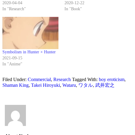
2020-04-04
2020-12-22
In "Research"
In "Book"
Symbolism in Hunter × Hunter
2021-09-15
In "Anime"
Filed Under:
Commercial
,
Research
Tagged With:
boy eroticism
,
Shaman King
,
Takei Hiroyuki
,
Wataru
,
ワタル
,
武井宏之