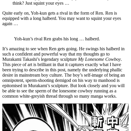
think? Just squint your eyes …
Quite early on, Yoh-kun gets a rival in the form of Ren. Ren is
equipped with a long halberd. You may want to squint your eyes
again …
Yoh-kun’s rival Ren grabs his long … halberd.
It’s amazing to see when Ren gets going. He swings his halberd in
such a confident and powerful way that my thoughts go to
Murakami Takashi’s legendary sculpture
My Lonesome Cowboy
.
This piece of art is brilliant in that it captures exactly what I have
been trying to describe in this post, namely the underlying phallic
desire in mainstream boy culture. The boy’s self-image of being an
omnipotent, sperm-shooting demigod on his way to manhood is
epitomised in Murakami’s sculpture. But look closely and you will
be able to see the sperm of the lonesome cowboy running as a
common white-greyish thread through so many manga works.