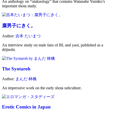
An anthology on “otakuology” that contains Watanabe Yumiko’s
important shota study.
腐男子にきく。
Author:
吉本 たいまつ
An interview study on male fans of BL and yaoi, published as a
dōjinshi.
The Syotaroh
Author:
まんだ 林檎
An impressive work on the early shota subculture.
Erotic Comics in Japan