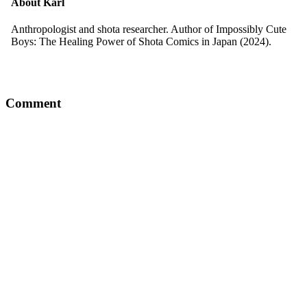
About
Karl
Anthropologist and shota researcher. Author of Impossibly Cute
Boys: The Healing Power of Shota Comics in Japan (2024).
Comment