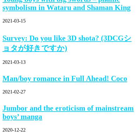
symbolism in Wataru and Shaman King
2021-03-15
Survey: Do you like 3D shota? (3DCGシ
ョタが好きですか)
2021-03-13
Man/boy romance in Full Ahead! Coco
2021-02-27
Jumbor and the eroticism of mainstream
boys’ manga
2020-12-22