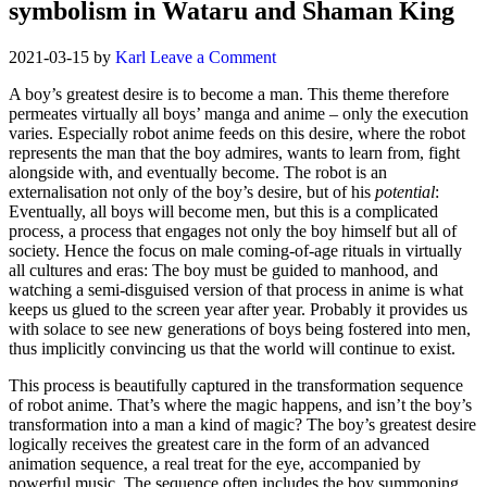
symbolism in Wataru and Shaman King
2021-03-15
by
Karl
Leave a Comment
A boy’s greatest desire is to become a man. This theme therefore
permeates virtually all boys’ manga and anime – only the execution
varies. Especially robot anime feeds on this desire, where the robot
represents the man that the boy admires, wants to learn from, fight
alongside with, and eventually become. The robot is an
externalisation not only of the boy’s desire, but of his
potential
:
Eventually, all boys will become men, but this is a complicated
process, a process that engages not only the boy himself but all of
society. Hence the focus on male coming-of-age rituals in virtually
all cultures and eras: The boy must be guided to manhood, and
watching a semi-disguised version of that process in anime is what
keeps us glued to the screen year after year. Probably it provides us
with solace to see new generations of boys being fostered into men,
thus implicitly convincing us that the world will continue to exist.
This process is beautifully captured in the transformation sequence
of robot anime. That’s where the magic happens, and isn’t the boy’s
transformation into a man a kind of magic? The boy’s greatest desire
logically receives the greatest care in the form of an advanced
animation sequence, a real treat for the eye, accompanied by
powerful music. The sequence often includes the boy summoning