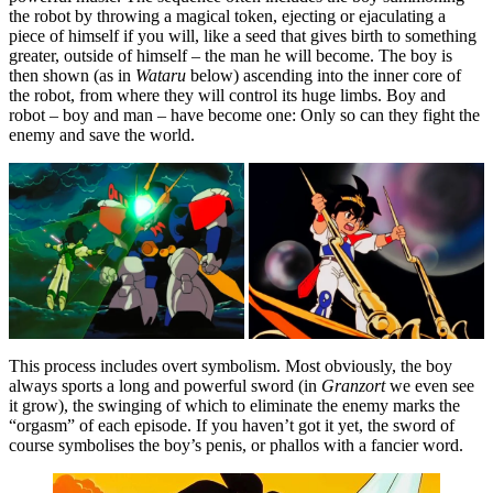
the robot by throwing a magical token, ejecting or ejaculating a
piece of himself if you will, like a seed that gives birth to something
greater, outside of himself – the man he will become. The boy is
then shown (as in
Wataru
below) ascending into the inner core of
the robot, from where they will control its huge limbs. Boy and
robot – boy and man – have become one: Only so can they fight the
enemy and save the world.
This process includes overt symbolism. Most obviously, the boy
always sports a long and powerful sword (in
Granzort
we even see
it grow), the swinging of which to eliminate the enemy marks the
“orgasm” of each episode. If you haven’t got it yet, the sword of
course symbolises the boy’s penis, or phallos with a fancier word.