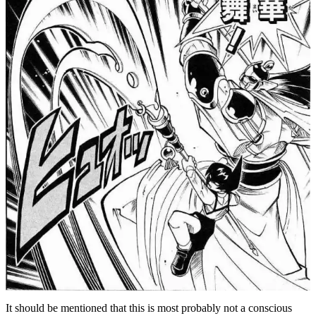
It should be mentioned that this is most probably not a conscious