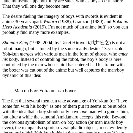
little miniscule appendix they are stuck with as boys. Or in short:
That they will one day become men.
The desire fueling the imagery of boys with swords is evident in
anime 30 years apart:
Wataru
(1988), Granzort (1989) and
Boku no
Hero Academia
(2019). I’m not much of an anime buff, so you can
probably find many more examples.
Shaman King
(1998–2004, by Takei Hiroyuki/武井宏之) is not a
robot manga, but is fueled by the same manly desire: 13-year-old
Yoh-kun
merges
with various men in the form of ghosts, who
enter
his body
. Instead of controlling the robot, the boy’s body is here
controlled by the man whose spirit has entered it. This frame with
the boxer was cut out of the anime but well captures the man/boy
dynamic of this idea:
Man on boy: Yoh-kun as a boxer.
The fact that several men can take advantage of Yoh-kun (or “have
some fun with his body” as one of them put it) seems to be at odds
with the idea that a boy should only have
one
man who guides him,
but after a while the samurai Amidamaru accepts this role. Beyond
the obvious symbolism of man-on-boy action (or man
inside
boy
even), the manga also sports several phallic objects, most evidently
the sword which Yoh-kun holds in the same iconic way as Wataru