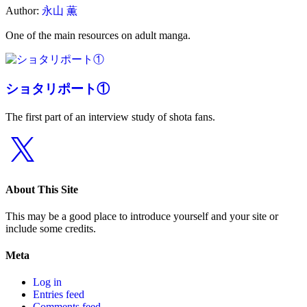
Author:
永山 薫
One of the main resources on adult manga.
ショタリポート①
The first part of an interview study of shota fans.
X
About This Site
This may be a good place to introduce yourself and your site or
include some credits.
Meta
Log in
Entries feed
Comments feed