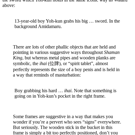
above:
13-year-old boy Yoh-kun grabs his big … sword. In the
background Amidamaru.
There are lots of other phallic objects that are held and
pointing in various suggestive ways throughout
Shaman
King
, but whereas metal pipes and wooden planks are
symbolic, the
ihai
(位牌), or “spirit tablet”, almost
perfectly represents the size of a boy penis and is held in
a way that reminds of masturbation:
Boy grabbing his hard …
ihai
. Note that something is
going on in Yoh-kun’s pocket in the right frame.
Some frames are suggestive in a way that makes you
wonder if you’re a pervert who sees “signs” everywhere.
But seriously. The wooden stick in the bucket in this
frame is simply a bit too perfectly positioned, don’t you